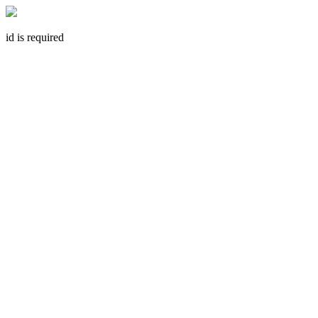
id is required