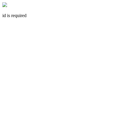
id is required