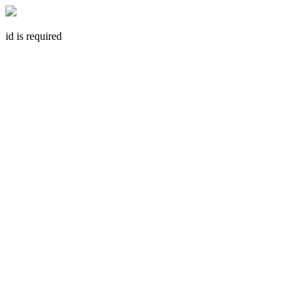
id is required