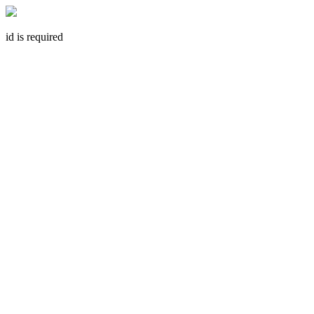
id is required