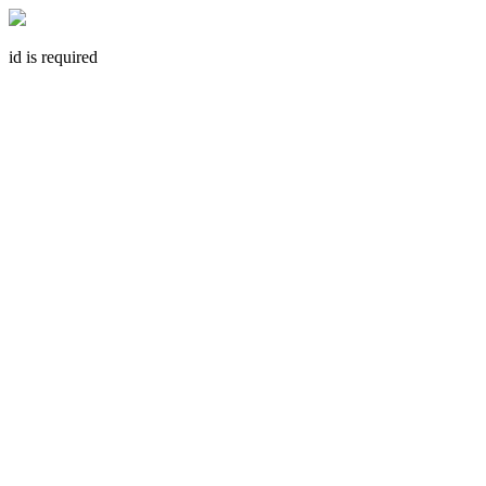
id is required