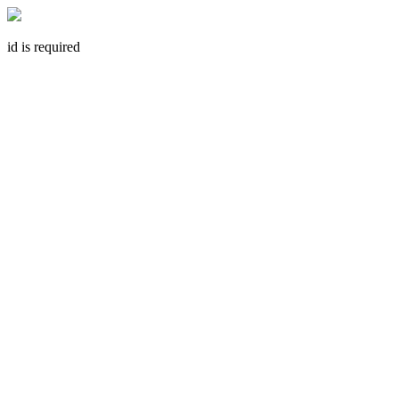
id is required