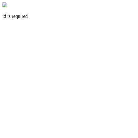
id is required