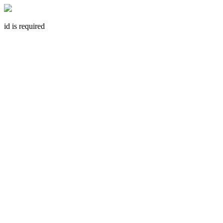
id is required