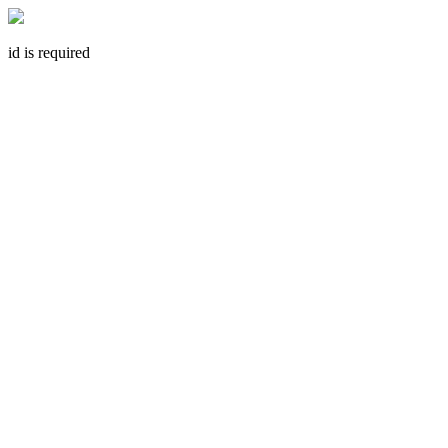
id is required